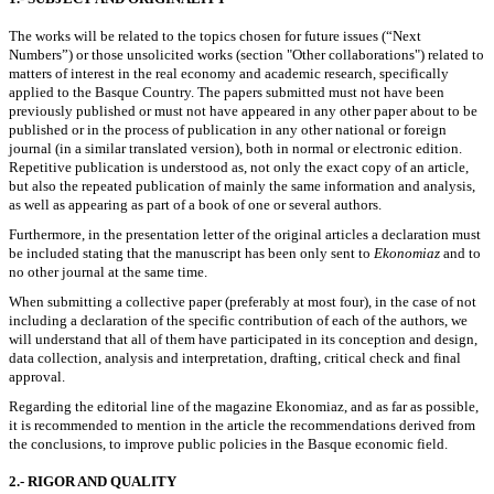
The works will be related to the topics chosen for future issues (“Next
Numbers”) or those unsolicited works (section "Other collaborations") related to
matters of interest in the real economy and academic research, specifically
applied to the Basque Country. The papers submitted must not have been
previously published or must not have appeared in any other paper about to be
published or in the process of publication in any other national or foreign
journal (in a similar translated version), both in normal or electronic edition.
Repetitive publication is understood as, not only the exact copy of an article,
but also the repeated publication of mainly the same information and analysis,
as well as appearing as part of a book of one or several authors.
Furthermore, in the presentation letter of the original articles a declaration must
be included stating that the manuscript has been only sent to
Ekonomiaz
and to
no other journal at the same time.
When submitting a collective paper (preferably at most four), in the case of not
including a declaration of the specific contribution of each of the authors, we
will understand that all of them have participated in its conception and design,
data collection, analysis and interpretation, drafting, critical check and final
approval.
Regarding the editorial line of the magazine Ekonomiaz, and as far as possible,
it is recommended to mention in the article the recommendations derived from
the conclusions, to improve public policies in the Basque economic field.
2.- RIGOR AND QUALITY