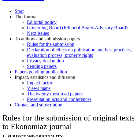
Start
The Journal
Editorial policy
Governing Board (Editorial Board-Advisory Board)
Next issues
To authors and submission papers
Rules for the submission
Declaration of ethics on publication and best practices,
evaluation process, property rights
Privacy declaration
Sending papers
Papers pending publication
Impact, estatistics and difussion
Impact factor
Views maps
The twenty most read papers
Presentation acts and conferences
Contact and subscription
Rules for the submission of original texts
to Ekonomiaz journal
1.- SUBJECT AND ORIGINALITY