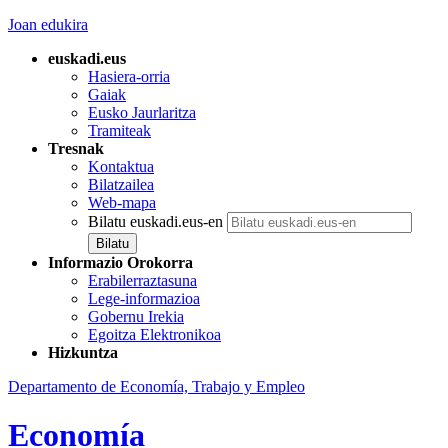
Joan edukira
euskadi.eus
Hasiera-orria
Gaiak
Eusko Jaurlaritza
Tramiteak
Tresnak
Kontaktua
Bilatzailea
Web-mapa
Bilatu euskadi.eus-en
Informazio Orokorra
Erabilerraztasuna
Lege-informazioa
Gobernu Irekia
Egoitza Elektronikoa
Hizkuntza
Departamento de Economía, Trabajo y Empleo
Economía