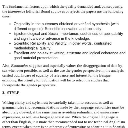
The fundamental factors upon which the quality demanded and, consequently,
the
Ekonomiaz
Editorial Board approves or rejects the papers are the following
ones:
Originality in the outcomes obtained or verified hypothesis (with
different degrees). Scientific innovation and topicality.
Epistemological and Social importance: usefulness or applicability
and significance or advance in the knowledge.
Scientific Reliability and Validity, in other words, contrasted
methodological quality.
Excellent and no-sexist writing, structure and logical coherence and
good material presentation.
Also,
Ekonomiaz
suggests and especially values the disaggregation of data by
sex whenever possible, as well as the use the gender perspective in the analysis
carried out. In case of equality of relevance and interest for the Basque
economy, the priority for publication will be to select the studies that
incorporate the gender perspective
3.- STYLE
Writing clarity and style must be carefully taken into account, as well as
grammar rules and recommendations made by the language authorities must be
absolutely obeyed, at the same time as avoiding redundant and unnecessary
expressions, as well as a language sexist use. When the original language is
other than English, it is more than recommended not to use technical Anglicism
terms, except when there is no other way of expressing or adapting it in Spanish