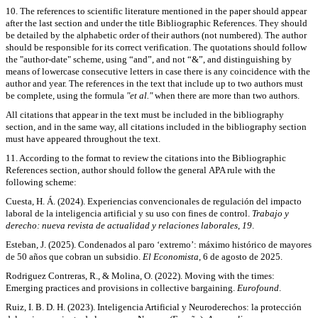
10. The references to scientific literature mentioned in the paper should appear
after the last section and under the title Bibliographic References. They should
be detailed by the alphabetic order of their authors (not numbered). The author
should be responsible for its correct verification. The quotations should follow
the "author-date" scheme, using “and”, and not “&”, and distinguishing by
means of lowercase consecutive letters in case there is any coincidence with the
author and year. The references in the text that include up to two authors must
be complete, using the formula
"et al."
when there are more than two authors.
All citations that appear in the text must be included in the bibliography
section, and in the same way, all citations included in the bibliography section
must have appeared throughout the text.
11. According to the format to review the citations into the Bibliographic
References section, author should follow the general APA rule with the
following scheme:
Cuesta, H. Á. (2024). Experiencias convencionales de regulación del impacto
laboral de la inteligencia artificial y su uso con fines de control.
Trabajo y
derecho: nueva revista de actualidad y relaciones laborales
,
19
.
Esteban, J. (2025). Condenados al paro ‘extre­mo’: máximo histórico de mayores
de 50 años que cobran un subsidio.
El Economista
, 6 de agosto de 2025.
Rodriguez Contreras, R., & Molina, O. (2022). Moving with the times:
Emerging practices and provisions in collective bargaining.
Eurofound
.
Ruiz, I. B. D. H. (2023). Inteligencia Artificial y Neuroderechos: la protección