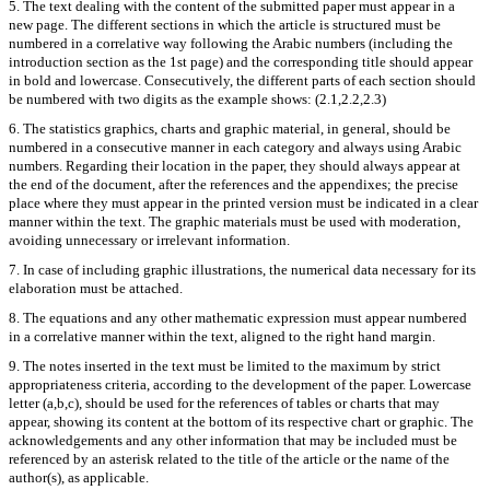
5. The text dealing with the content of the submitted paper must appear in a
new page. The different sections in which the article is structured must be
numbered in a correlative way following the Arabic numbers (including the
introduction section as the 1st page) and the corresponding title should appear
in bold and lowercase. Consecutively, the different parts of each section should
be numbered with two digits as the example shows: (2.1,2.2,2.3)
6. The statistics graphics, charts and graphic material, in general, should be
numbered in a consecutive manner in each category and always using Arabic
numbers. Regarding their location in the paper, they should always appear at
the end of the document, after the references and the appendixes; the precise
place where they must appear in the printed version must be indicated in a clear
manner within the text. The graphic materials must be used with moderation,
avoiding unnecessary or irrelevant information.
7. In case of including graphic illustrations, the numerical data necessary for its
elaboration must be attached.
8. The equations and any other mathematic expression must appear numbered
in a correlative manner within the text, aligned to the right hand margin.
9. The notes inserted in the text must be limited to the maximum by strict
appropriateness criteria, according to the development of the paper. Lowercase
letter (a,b,c), should be used for the references of tables or charts that may
appear, showing its content at the bottom of its respective chart or graphic. The
acknowledgements and any other information that may be included must be
referenced by an asterisk related to the title of the article or the name of the
author(s), as applicable.