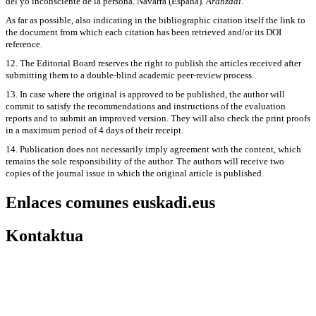
del yo inconsciente de la persona. Navarra (España).
Aranzadi
.
As far as possible, also indicating in the bibliographic citation itself the link to
the document from which each citation has been retrieved and/or its DOI
reference.
12. The Editorial Board reserves the right to publish the articles received after
submitting them to a double-blind academic peer-review process.
13. In case where the original is approved to be published, the author will
commit to satisfy the recommendations and instructions of the evaluation
reports and to submit an improved version. They will also check the print proofs
in a maximum period of 4 days of their receipt.
14. Publication does not necessarily imply agreement with the content, which
remains the sole responsibility of the author. The authors will receive two
copies of the journal issue in which the original article is published.
Enlaces comunes euskadi.eus
Kontaktua