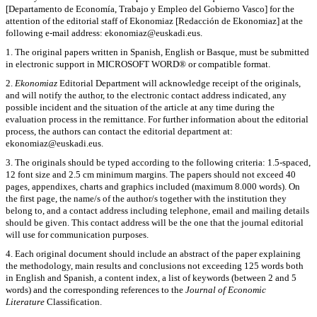
[Departamento de Economía, Trabajo y Empleo del Gobierno Vasco] for the
attention of the editorial staff of Ekonomiaz [Redacción de Ekonomiaz] at the
following e-mail address: ekonomiaz@euskadi.eus.
1. The original papers written in Spanish, English or Basque, must be submitted
in electronic support in MICROSOFT WORD® or compatible format.
2.
Ekonomiaz
Editorial Department will acknowledge receipt of the originals,
and will notify the author, to the electronic contact address indicated, any
possible incident and the situation of the article at any time during the
evaluation process in the remittance. For further information about the editorial
process, the authors can contact the editorial department at:
ekonomiaz@euskadi.eus.
3. The originals should be typed according to the following criteria: 1.5-spaced,
12 font size and 2.5 cm minimum margins. The papers should not exceed 40
pages, appendixes, charts and graphics included (maximum 8.000 words). On
the first page, the name/s of the author/s together with the institution they
belong to, and a contact address including telephone, email and mailing details
should be given. This contact address will be the one that the journal editorial
will use for communication purposes.
4. Each original document should include an abstract of the paper explaining
the methodology, main results and conclusions not exceeding 125 words both
in English and Spanish, a content index, a list of keywords (between 2 and 5
words) and the corresponding references to the
Journal of Economic
Literature
Classification.