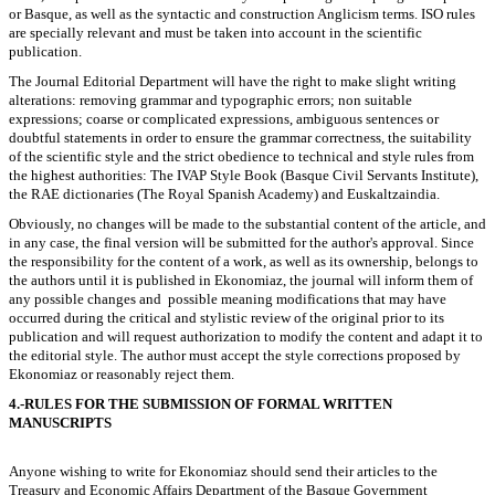
or Basque, as well as the syntactic and construction Anglicism terms. ISO rules
are specially relevant and must be taken into account in the scientific
publication.
The Journal Editorial Department will have the right to make slight writing
alterations: removing grammar and typographic errors; non suitable
expressions; coarse or complicated expressions, ambiguous sentences or
doubtful statements in order to ensure the grammar correctness, the suitability
of the scientific style and the strict obedience to technical and style rules from
the highest authorities: The IVAP Style Book (Basque Civil Servants Institute),
the RAE dictionaries (The Royal Spanish Academy) and Euskaltzaindia.
Obviously, no changes will be made to the substantial content of the article, and
in any case, the final version will be submitted for the author's approval. Since
the responsibility for the content of a work, as well as its ownership, belongs to
the authors until it is published in Ekonomiaz, the journal will inform them of
any possible changes and possible meaning modifications that may have
occurred during the critical and stylistic review of the original prior to its
publication and will request authorization to modify the content and adapt it to
the editorial style. The author must accept the style corrections proposed by
Ekonomiaz or reasonably reject them.
4.-RULES FOR THE SUBMISSION OF FORMAL WRITTEN
MANUSCRIPTS
Anyone wishing to write for Ekonomiaz should send their articles to the
Treasury and Economic Affairs Department of the Basque Government