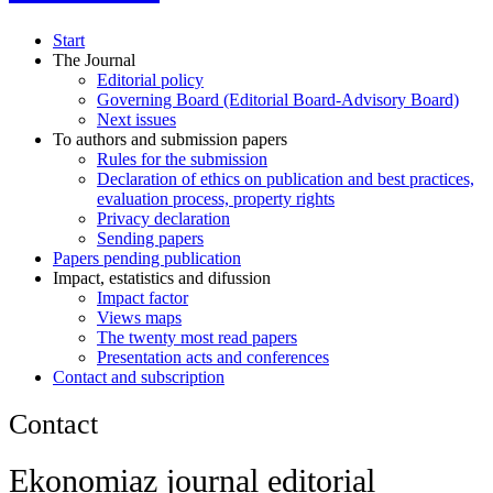
Start
The Journal
Editorial policy
Governing Board (Editorial Board-Advisory Board)
Next issues
To authors and submission papers
Rules for the submission
Declaration of ethics on publication and best practices,
evaluation process, property rights
Privacy declaration
Sending papers
Papers pending publication
Impact, estatistics and difussion
Impact factor
Views maps
The twenty most read papers
Presentation acts and conferences
Contact and subscription
Contact
Ekonomiaz journal editorial