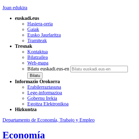
Joan edukira
euskadi.eus
Hasiera-orria
Gaiak
Eusko Jaurlaritza
Tramiteak
Tresnak
Kontaktua
Bilatzailea
Web-mapa
Bilatu euskadi.eus-en
Informazio Orokorra
Erabilerraztasuna
Lege-informazioa
Gobernu Irekia
Egoitza Elektronikoa
Hizkuntza
Departamento de Economía, Trabajo y Empleo
Economía