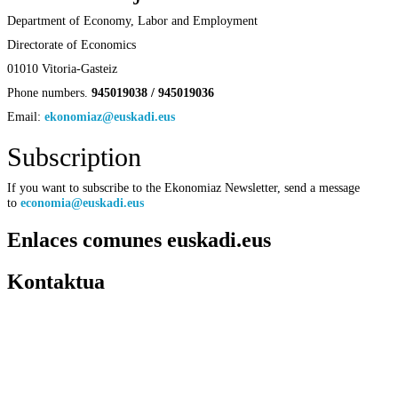
Department of Economy, Labor and Employment
Directorate of Economics
01010 Vitoria-Gasteiz
Phone numbers.
945019038 / 945019036
Email:
ekonomiaz@euskadi.eus
Subscription
If you want to subscribe to the Ekonomiaz Newsletter, send a message
to
economia@euskadi.eus
Enlaces comunes euskadi.eus
Kontaktua