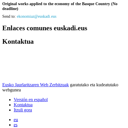
Original works applied to the economy of the Basque Country (No
deadline)
Send to:
ekonomiaz@euskadi.eus
Enlaces comunes euskadi.eus
Kontaktua
Eusko Jaurlaritzaren Web Zerbitzuak
garatutako eta kudeatutako
webgunea
Versión en español
Kontaktua
Itzuli gora
eu
es