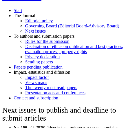
Start
The Journal
Editorial policy
Governing Board (Editorial Board-Advisory Board)
Next issues
To authors and submission papers
Rules for the submission
Declaration of ethics on publication and best practices,
evaluation process, property rights
Privacy declaration
Sending papers
Papers pending publication
Impact, estatistics and difussion
Impact factor
Views maps
The twenty most read papers
Presentation acts and conferences
Contact and subscription
Next issues to publish and deadline to
submit articles
No. 109
- ( I-2026) "Housing and residence: economic, social and