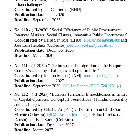
urban challenges"
Coordinated by
Jon Charterina (EHU)
Publication date:
June 2026
Deadline:
September 2025
No. 110
- ( II-2026) "Social Efficiency of Public Procurement:
Reserved Markets, Social Clauses, Innovative Public Procurement"
Coordinated by
Leire San Jose (EHU)
leire.sanjose@ehu.eus
and
José Luis Retolaza (U.Deusto)
joseluis.retolaza@deusto.es
Publication date:
December 2026
Deadline:
March 2026
No. 111
- ( I-2027) "The impact of immigration on the Basque
Country's economy: challenges and opportunities"
Coordinated by
Ramón Mahía (UAM)
ramon.mahia@uam.es
Publication date:
June 2027
Deadline:
September 2026.
Call for Papers (PDF, 528 KB)
No. 112
- ( II-2027) “Business Territorial Embeddedness in an Era
of Capital Openness: Conceptual Foundations, Multidimensionality,
and Challenges”
Coordinated by
Cristina Aragón (U. Deusto), Ibon Gil de San
Vicente (Orkestra)
igil@orkestra.deusto.es
, Cristina Iturrioz (U.
Deusto) and Bart Kamp (Orkestra)
Publication date:
December 2027
Deadline:
March 2027