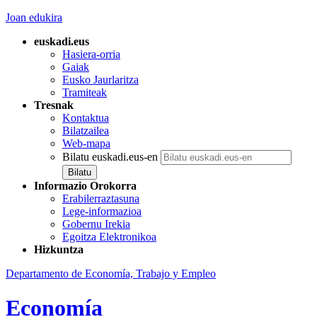
Joan edukira
euskadi.eus
Hasiera-orria
Gaiak
Eusko Jaurlaritza
Tramiteak
Tresnak
Kontaktua
Bilatzailea
Web-mapa
Bilatu euskadi.eus-en
Informazio Orokorra
Erabilerraztasuna
Lege-informazioa
Gobernu Irekia
Egoitza Elektronikoa
Hizkuntza
Departamento de Economía, Trabajo y Empleo
Economía