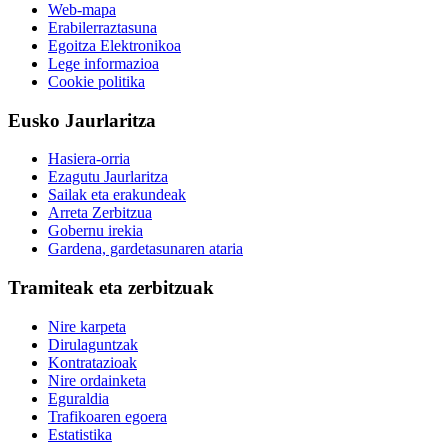
Web-mapa
Erabilerraztasuna
Egoitza Elektronikoa
Lege informazioa
Cookie politika
Eusko Jaurlaritza
Hasiera-orria
Ezagutu Jaurlaritza
Sailak eta erakundeak
Arreta Zerbitzua
Gobernu irekia
Gardena, gardetasunaren ataria
Tramiteak eta zerbitzuak
Nire karpeta
Dirulaguntzak
Kontratazioak
Nire ordainketa
Eguraldia
Trafikoaren egoera
Estatistika