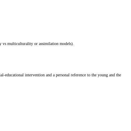
y vs multiculturality or assimilation models).
ial-educational intervention and a personal reference to the young and the