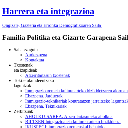
Harrera eta integrazioa
Ongizate, Gazteria eta Erronka Demografikoaren Saila
Familia Politika eta Gizarte Garapena Sa
Saila ezagutu
Aurkezpena
Kontaktua
Txostenak
eta izapideak
Atzerritartasun txostenak
Toki-erakundeentzako
laguntzak
Immigrazioaren eta kultura arteko bizikidetzaren alorrea
Ebazpena. Jarduerak
Immigrazio-teknikariak kontratatzen jarraitzeko laguntz
Ebazpena. Teknikariak
Zerbitzuak
AHOLKU-SAREA. Atzerritartasuneko aholkua
BILTZEN Integrazioa eta kulturen arteko bizikidetza
IKUSPEGI: inmigrazioaren euskal behatokia