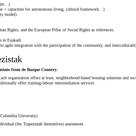
igin…)
me + capacities for autonomous living, cultural framework…)
ty model).
 Rights, and the European Pillar of Social Rights as references.
s in Euskadi.
to agile integration with the participation of the community, and interculturalit
zistak
izations from de Basque Country.
Each organization offers at least, neighborhood-based housing solutions and soc
tionally offer training-labour intermediation services.
-Columbia University).
dividual (the Trapezistak themselves) assessment.