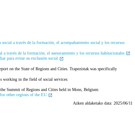
 social a través de la formación, el acompañamiento social y los recursos
l a través de la formación, el asesoramiento y los recursos habitacionales
ar para evitar su exclusión social
ort on the State of Regions and Cities. Trapezistak was specifically
 working in the field of social services:
s the Summit of Regions and Cities held in Mons, Belgium:
 for other regions of the EU
Azken aldaketako data:
2025/06/11