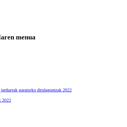
ilaren menua
n jarduerak garatzeko dirulaguntzak 2022
ak 2022