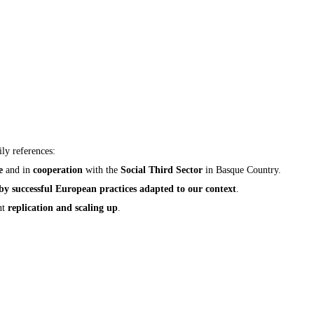
ly references:
e
and in
cooperation
with the
Social Third Sector
in Basque Country.
 by successful European practices adapted to our context
.
nt
replication and scaling up
.