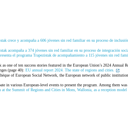
tak crece y acompaña a 606 jóvenes sin red familiar en su proceso de inclusión
tak acompaña a 374 jóvenes sin red familiar en su proceso de integración socia
resenta el programa Trapezistak de acompañamiento a 115 jóvenes sin red famili
s one of ten success stories featured in the European Union’s 2024 Annual Rep
enges (page 40):
EU annual report 2024. The state of regions and cities.
othèque of European Social Network, the European network of public institutions
ipate in various European-level events to present the program. Among them wa
 at the Summit of Regions and Cities in Mons, Wallonia, as a reception model