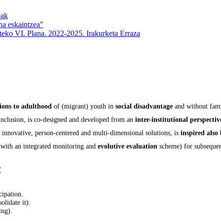
eak
na eskaintzea"
rteko VI. Plana. 2022-2025. Irakurketa Erraza
tions to adulthood
of (migrant) youth in
social disadvantage
and without fami
 inclusion, is co-designed and developed from an
inter-institutional perspectiv
 innovative, person-centered and multi-dimensional solutions, is
inspired also
with an integrated monitoring and
evolutive evaluation
scheme) for subseque
:
cipation.
olidate it).
ing).