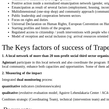
Positive action inside a normalized emancipation network (gender, or
Emancipation as result of several factors (employment, housing, inco
Multidimensional (one-stop shop) and community approach (communi
Public leadership and cooperation between sectors.
Focus on rights and duties.
Universal Declaration on Human Rights, European Convention on Human
Starting profiles and limits of the program.
Regulated access to citizenship / youth interventions with people who i
Model of reception and social inclusion (vg: arrival resources oriented 
The Keys factors of success of Trape
1. A local network of more than 20 non-profit social third sector organ
Agintzari
participate in this local network and also coordinate the program. 
local community, enhance both capacities and opportunities. Some of them addi
2. Measuring of the impact
Integrated
dual monitoring
process:
quantitative
indicators (milestones/scales)
qualitative
(evolutive evaluation model; Aguirre Lehendakaria Center / AC4
Combines strategic (Coordinating Team), technical (intervention team) and in