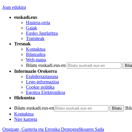
Joan edukira
euskadi.eus
Hasiera-orria
Gaiak
Eusko Jaurlaritza
Tramiteak
Tresnak
Kontaktua
Bilatzailea
Web-mapa
Bilatu euskadi.eus-en
Informazio Orokorra
Erabilerraztasuna
Lege-informazioa
Cookie politika
Egoitza Elektronikoa
Hizkuntza
Bilatu euskadi.eus-en
Bil
Kontaktua
Nire karpeta
Ongizate, Gazteria eta Erronka Demografikoaren Saila