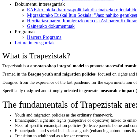
Dokumentu interesgarriak
EAE-ko tokiko harrera-politikak diseinatzeko orientabid
Migraziorako Euskal Itun Soziala: "Jaso nahiko genukee
Herritartasunaren, Immigrazioaren eta Asiloaren Kultura
Gainerako dokumentuak
Programak
Harrera Programa
Lotura interesgarriak
What is Trapezistak?
Trapezistak is a
one-stop-shop integral model
to promote
successful transi
Framed in the
Basque youth and migration policies
, focused on rights and
Designed from the experience of the last pandemic for the experimentation of
Specifically
designed
and strongly oriented to generate
measurable impact
(
The fundamentals of Trapezistak are
Youth and migration policies as the ordinary framework.
Emancipation right and rights (subjective or objective) linked to eman
Need of specific emancipation policies (to leave parents home and cons
Emancipation and social inclusion as goals (enhancing autonomous liv
Transition to adulthood as a longer process.