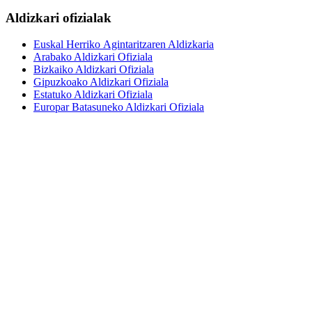
Aldizkari ofizialak
Euskal Herriko Agintaritzaren Aldizkaria
Arabako Aldizkari Ofiziala
Bizkaiko Aldizkari Ofiziala
Gipuzkoako Aldizkari Ofiziala
Estatuko Aldizkari Ofiziala
Europar Batasuneko Aldizkari Ofiziala