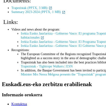
Documents:
Trapezistak (PPTX, 3 MB)
Summary 2023-2024 (PPTX, 1 MB)
Links:
Videos and news about the program:
Irekia Eusko Jaurlaritza - Gobierno Vasco: El programa Trapezis
habitacionales
Irekia Eusko Jaurlaritza - Gobierno Vasco: El Programa Trapezis
Irekia Eusko Jaurlaritza - Gobierno Vasco: El Gobierno Vasco p
Recognitions:
The European Committee of the Regions recognized Trapezistak a
highlighted as a success story in the area of demographic chall
Trapezistak has also been included into the best practices bibli
Trapezistak - Tightrope Walkers | ESN
In addition, the Basque Government has been invited to partic
Minister Mrs Nerea Melgosa presents the “Trapezistak” program
Euskadi.eus-eko zerbitzu erabilienak
Informazio orokorra
Kontaktua