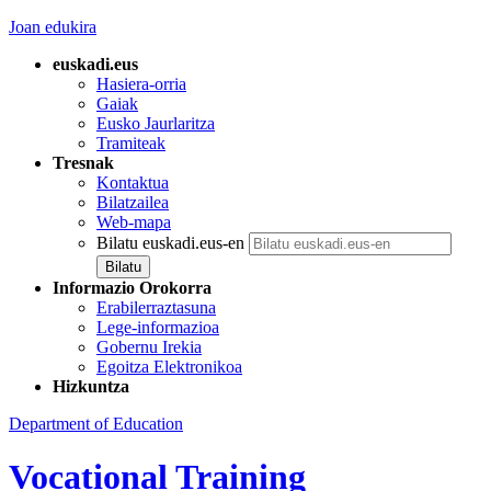
Joan edukira
euskadi.eus
Hasiera-orria
Gaiak
Eusko Jaurlaritza
Tramiteak
Tresnak
Kontaktua
Bilatzailea
Web-mapa
Bilatu euskadi.eus-en
Informazio Orokorra
Erabilerraztasuna
Lege-informazioa
Gobernu Irekia
Egoitza Elektronikoa
Hizkuntza
Department of Education
Vocational Training