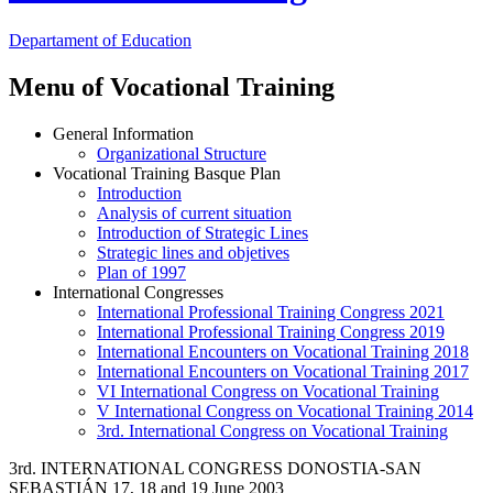
Departament
of Education
Menu of Vocational Training
General Information
Organizational Structure
Vocational Training Basque Plan
Introduction
Analysis of current situation
Introduction of Strategic Lines
Strategic lines and objetives
Plan of 1997
International Congresses
International Professional Training Congress 2021
International Professional Training Congress 2019
International Encounters on Vocational Training 2018
International Encounters on Vocational Training 2017
VI International Congress on Vocational Training
V International Congress on Vocational Training 2014
3rd. International Congress on Vocational Training
3rd. INTERNATIONAL CONGRESS DONOSTIA-SAN
SEBASTIÁN 17, 18 and 19 June 2003