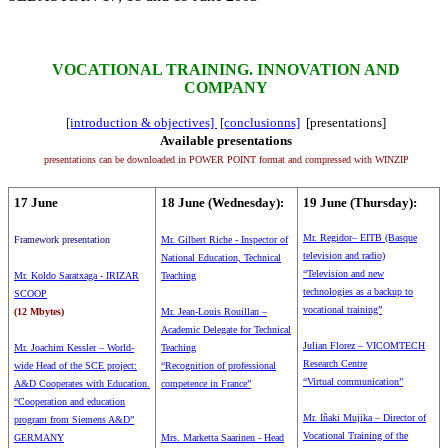
VOCATIONAL TRAINING. INNOVATION AND
COMPANY
[introduction & objectives]
[conclusionns]
[presentations]
Available presentations
presentations can be downloaded in POWER POINT format and compressed with WINZIP
17 June
18 June (Wednesday):
19 June (Thursday):
Mr. Regidor– EITB (Basque
Framework presentation
Mr. Gilbert Riche - Inspector of
television and radio)
National Education, Technical
“Television and new
Mr. Koldo Saratxaga - IRIZAR
Teaching
technologies as a backup to
SCOOP
vocational training”
(12 Mbytes)
Mr. Jean-Louis Rouillan –
Academic Delegate for Technical
Julian Florez – VICOMTECH
Mr. Joachim Kessler – World-
Teaching
Research Centre
wide Head of the SCE project:
“Recognition of professional
“Virtual communication”
A&D Cooperates with Education.
competence in France”
“Cooperation and education
Mr. Iñaki Mujika – Director of
program from Siemens A&D”
Vocational Training of the
GERMANY
Mrs. Marketta Saarinen - Head