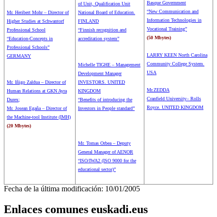
Basque Government
of Unit, Qualification Unit
“New Communication and
Mr. Heribert Mohr – Director of
National Board of Education.
Information Technologies in
Higher Studies at Schwantorf
FINLAND
Vocational Training”
Professional School
“Finnish recognition and
(50 Mbytes)
“Education-Concepts in
accreditation system”
Professional Schools”
LARRY KEEN North Carolina
GERMANY
Community College System.
Michelle TIGHE – Management
USA
Development Manager
Mr. Iñigo Zaldua – Director of
INVESTORS. UNITED
Mr.ZEDDA
Human Relations at GKN Ayra
KINGDOM
Cranfield University– Rolls
Durex;
“Benefits of introducing the
Royce. UNITED KINGDOM
Mr. Josean Egaña – Director of
Investors in People standard”
the Machine-tool Institute (IMH)
(20 Mbytes)
Mr. Tomas Orbea – Deputy
General Manager of AENOR
“ISO/IWA2 (ISO 9000 for the
educational sector)”
Fecha de la última modificación: 10/01/2005
Enlaces comunes euskadi.eus