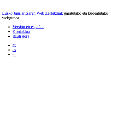
Eusko Jaurlaritzaren Web Zerbitzuak
garatutako eta kudeatutako
webgunea
Versión en español
Kontaktua
Itzuli gora
eu
es
en