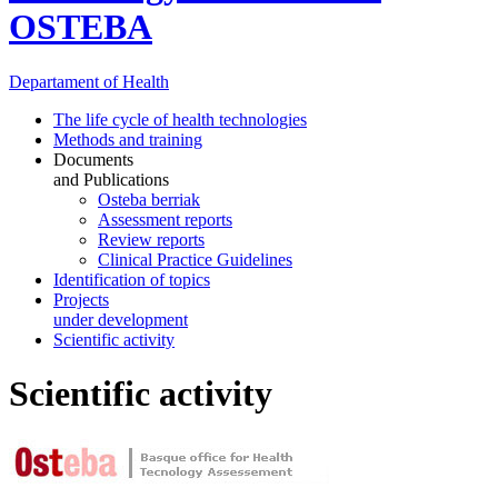
OSTEBA
Departament
of Health
The life cycle of health technologies
Methods and training
Documents
and Publications
Osteba berriak
Assessment reports
Review reports
Clinical Practice Guidelines
Identification of topics
Projects
under development
Scientific activity
Scientific activity