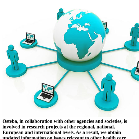
Osteba, in collaboration with other agencies and societies, is
involved in research projects at the regional, national,
European and international levels. As a result, we obtain
updated information on issues relevant to other health care