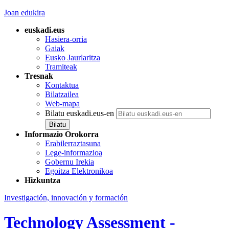
Joan edukira
euskadi.eus
Hasiera-orria
Gaiak
Eusko Jaurlaritza
Tramiteak
Tresnak
Kontaktua
Bilatzailea
Web-mapa
Bilatu euskadi.eus-en
Informazio Orokorra
Erabilerraztasuna
Lege-informazioa
Gobernu Irekia
Egoitza Elektronikoa
Hizkuntza
Investigación, innovación y formación
Technology Assessment -