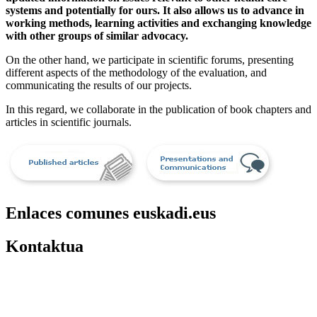
systems and potentially for ours. It also allows us to advance in
working methods, learning activities and exchanging knowledge
with other groups of similar advocacy.
On the other hand, we participate in scientific forums, presenting
different aspects of the methodology of the evaluation, and
communicating the results of our projects.
In this regard, we collaborate in the publication of book chapters and
articles in scientific journals.
Enlaces comunes euskadi.eus
Kontaktua