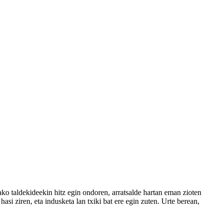
ko taldekideekin hitz egin ondoren, arratsalde hartan eman zioten
si ziren, eta indusketa lan txiki bat ere egin zuten. Urte berean,