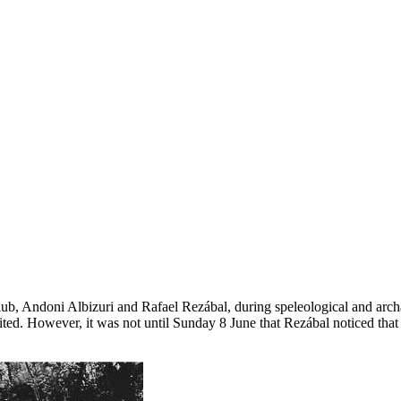
b, Andoni Albizuri and Rafael Rezábal, during speleological and archa
sited. However, it was not until Sunday 8 June that Rezábal noticed that 