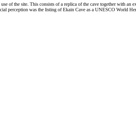
se of the site. This consists of a replica of the cave together with an e
 social perception was the listing of Ekain Cave as a UNESCO World Her