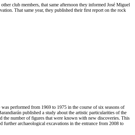
the other club members, that same afternoon they informed José Miguel
ation. That same year, they published their first report on the rock
ce was performed from 1969 to 1975 in the course of six seasons of
ndiarán published a study about the artistic particularities of the
sed the number of figures that were known with new discoveries. This
d further archaeological excavations in the entrance from 2008 to