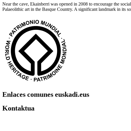
Near the cave, Ekainberri was opened in 2008 to encourage the social u
Palaeolithic art in the Basque Country. A significant landmark in its
Enlaces comunes euskadi.eus
Kontaktua