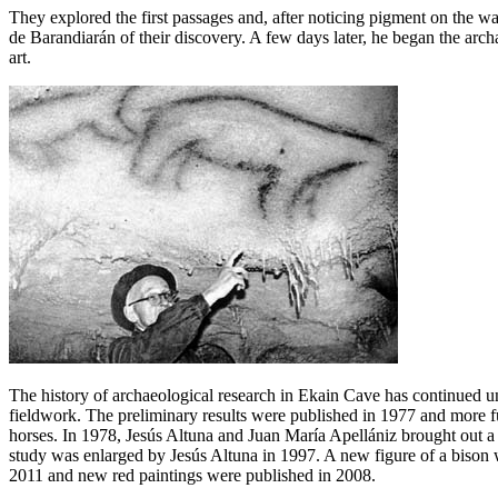
They explored the first passages and, after noticing pigment on the wa
de Barandiarán of their discovery. A few days later, he began the archa
art.
The history of archaeological research in Ekain Cave has continued un
fieldwork. The preliminary results were published in 1977 and more fu
horses. In 1978, Jesús Altuna and Juan María Apellániz brought out a
study was enlarged by Jesús Altuna in 1997. A new figure of a bison w
2011 and new red paintings were published in 2008.