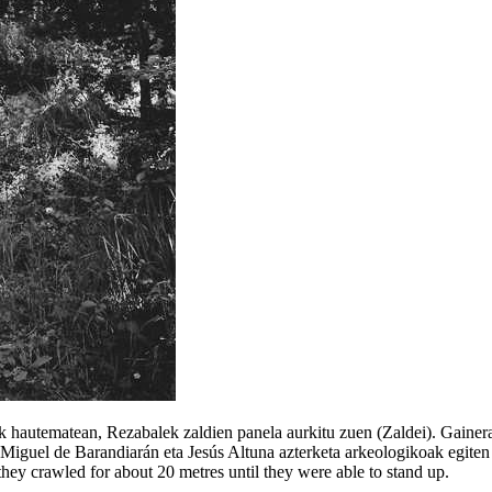
k hautematean, Rezabalek zaldien panela aurkitu zuen (Zaldei). Gainera
iguel de Barandiarán eta Jesús Altuna azterketa arkeologikoak egiten ha
 they crawled for about 20 metres until they were able to stand up.