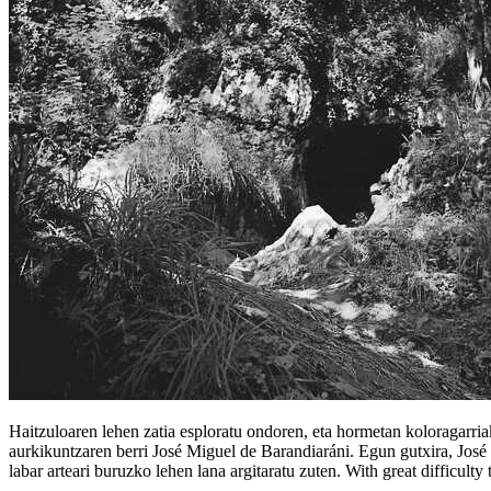
Haitzuloaren lehen zatia esploratu ondoren, eta hormetan koloragarria
aurkikuntzaren berri José Miguel de Barandiaráni. Egun gutxira, José M
labar arteari buruzko lehen lana argitaratu zuten. With great difficulty