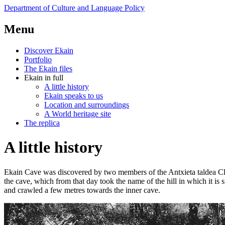
Department of Culture
and Language Policy
Menu
Discover Ekain
Portfolio
The Ekain files
Ekain in full
A little history
Ekain speaks to us
Location and surroundings
A World heritage site
The replica
A little history
Ekain Cave was discovered by two members of the Antxieta taldea Clu
the cave, which from that day took the name of the hill in which it is 
and crawled a few metres towards the inner cave.