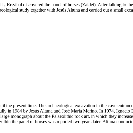
lls, Rezábal discovered the panel of horses (Zaldei). After talking to 
eological study together with Jesús Altuna and carried out a small excav
til the present time. The archaeological excavation in the cave entran
lly in 1984 by Jesús Altuna and José María Merino. In 1974, Ignacio Bara
 large monograph about the Palaeolithic rock art, in which they increa
ithin the panel of horses was reported two years later. Altuna conducte