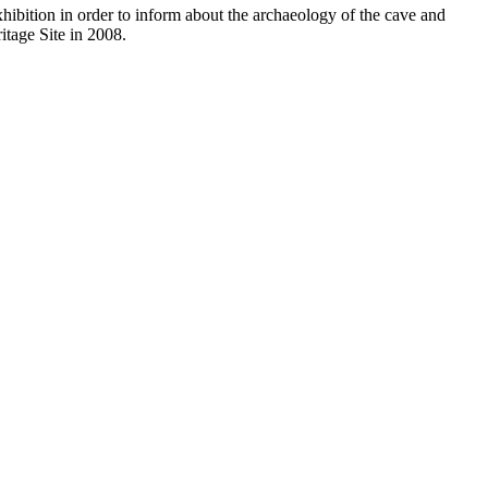
xhibition in order to inform about the archaeology of the cave and
itage Site in 2008.