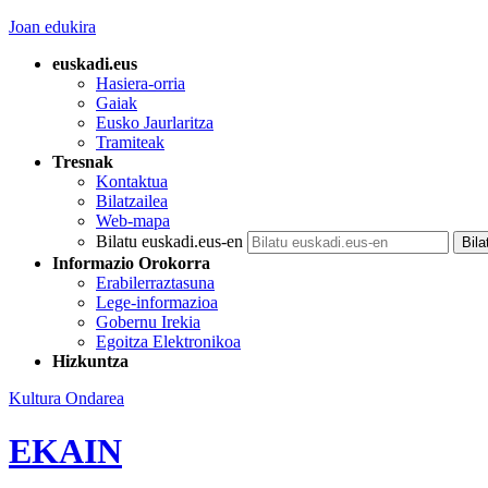
Joan edukira
euskadi.eus
Hasiera-orria
Gaiak
Eusko Jaurlaritza
Tramiteak
Tresnak
Kontaktua
Bilatzailea
Web-mapa
Bilatu euskadi.eus-en
Informazio Orokorra
Erabilerraztasuna
Lege-informazioa
Gobernu Irekia
Egoitza Elektronikoa
Hizkuntza
Kultura Ondarea
EKAIN