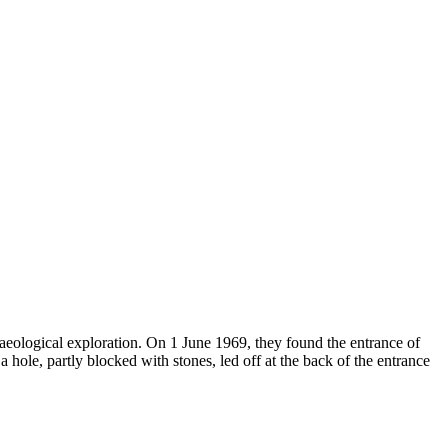
eological exploration. On 1 June 1969, they found the entrance of
a hole, partly blocked with stones, led off at the back of the entrance