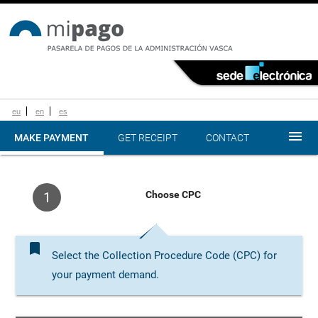
eu
en
es
menu
MAKE PAYMENT
GET RECEIPT
CONTACT
Choose CPC
1
bookmark
Select the Collection Procedure Code (CPC) for
your payment demand.