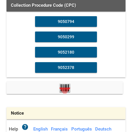
Collection Procedure Code (CPC)
9050794
9050299
9052180
9052378
Notice
help
Help
English
Français
Português
Deutsch