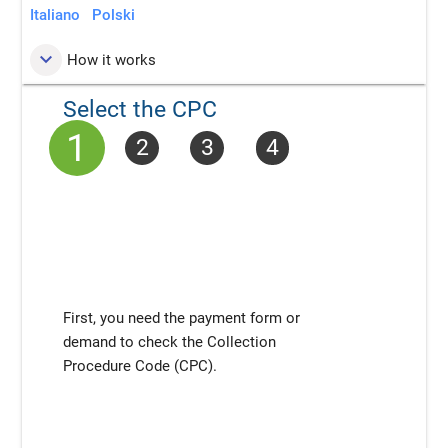
Italiano
Polski
keyboard_arrow_down
How it works
Select the CPC
1
2
3
4
First, you need the payment form or
demand to check the Collection
Procedure Code (CPC).