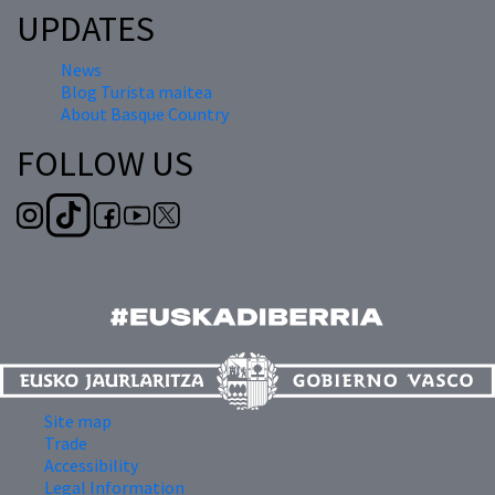
UPDATES
News
Blog Turista maitea
About Basque Country
FOLLOW US
Site map
Trade
Accessibility
Legal Information