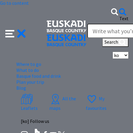
Go to content
Text
Search
Se
Where to go
What to do
Basque food and drink
Plan your trip
Blog
All the
My
Leaflets
maps
favourites
[ko] Follow us