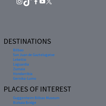
DESTINATIONS
Bilbao
San Juan de Gaztelugatxe
Lekeitio
Laguardia
Zumaia
Hondarribia
Gernika-Lumo
PLACES OF INTEREST
Guggenheim Bilbao Museum
Bizkaia Bridge