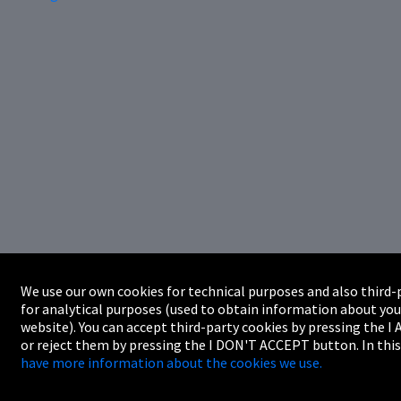
We use our own cookies for technical purposes and also third-
for analytical purposes (used to obtain information about you
website). You can accept third-party cookies by pressing the 
or reject them by pressing the I DON'T ACCEPT button. In this
have more information about the cookies we use.