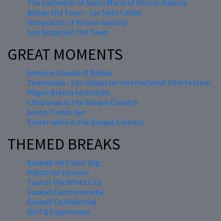
The Cathedral of Santa María of Vitoria-Gasteiz
Bilbao Old Town - Las Siete Calles
Old quarter of Vitoria-Gasteiz
San Sebastián Old Town
GREAT MOMENTS
Semana Grande of Bilbao
Zinemaldia - San Sebastian International Film Festival
Virgen Blanca Festivities
Christmas in the Basque Country
Santo Tomás fair
Easter week in the Basque Country
THEMED BREAKS
Euskadi with your dog
Industrial tourism
Tour of the White City
Euskadi Gastronomika
Euskadi Confidential
Golf & Experiences